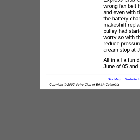
wrong fan belt 
and even with th
the battery ch
makeshift replac
pulley had start
worry so with th
reduce pressure
cream stop at J
All in all a fun
June of 05 and p
Site Map
Website I
Copyright © 2005 Volvo Club of British Columbia