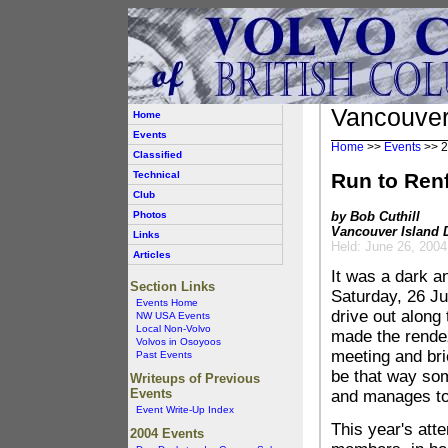
Vancouver
Home
Events
Home
>>
Events
>>
2
Classified
Technical
Run to Ren
Club
Photos
by Bob Cuthill
Vancouver Island D
Links
Held: June 26, 2004
Articles
It was a dark an
Section Links
Saturday, 26 Ju
Events Home
drive out along
NW USA Events
Local Non-Volvo
made the rendez
Volvos in Osoyoos
meeting and bri
Past Events
be that way som
Writeups of Previous
Events
and manages to 
Event Write-Up Index
This year's att
2004 Events