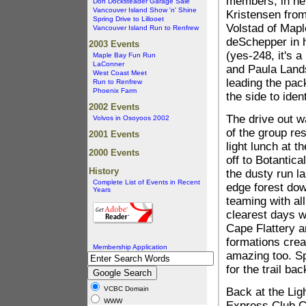
members, in he
Don Docksteader Garage Sale
Vancouver Island Show 'n' Shine
Kristensen from
Spring Drive to Lillooet
Volstad of Mapl
Vancouver Island Run to Renfrew
deSchepper in h
2003 Events
(yes-248, it's a
Maple Bay Fun Run
LaConner
and Paula Land
West Coast Meet
leading the pac
Run to Renfrew
Phoenix Farm
the side to ident
2002 Events
The drive out wa
Volvos in Osoyoos 2002
of the group res
2001 Events
light lunch at 
2000 Events
off to Botantic
History
the dusty run la
Complete List of Events in Recent
edge forest dow
Years
teaming with all
clearest days w
Cape Flattery a
formations crea
Membership Application
amazing too. Sp
for the trail bac
VCBC Domain
Back at the Lig
WWW
Express Club Ca